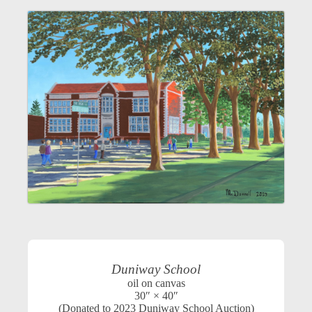
Duniway School
oil on canvas
30″ × 40″
(Donated to 2023 Duniway School Auction)