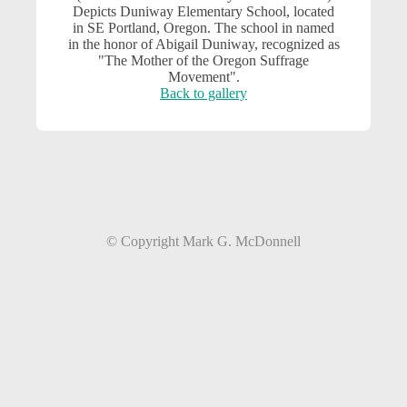
Depicts Duniway Elementary School, located
in SE Portland, Oregon. The school in named
in the honor of Abigail Duniway, recognized as
"The Mother of the Oregon Suffrage
Movement".
Back to gallery
© Copyright Mark G. McDonnell